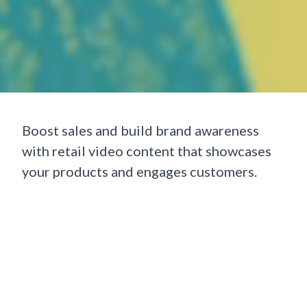
Boost sales and build brand awareness
with retail video content that showcases
your products and engages customers.
Whether online or in-store, video brings
your brand to life highlighting features,
telling your story, and creating content
that stands out on social media. It’s also a
powerful tool for improving the shopping
experience, driving traffic, and increasing