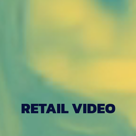
RETAIL VIDEO