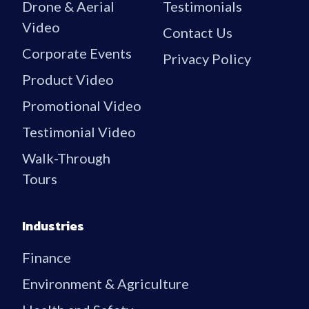
Drone & Aerial
Testimonials
Video
Contact Us
Corporate Events
Privacy Policy
Product Video
Promotional Video
Testimonial Video
Walk-Through
Tours
Industries
Finance
Environment & Agriculture