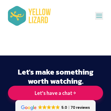
Let's make something
worth watching.
Let's have a chat
5.0
70 reviews