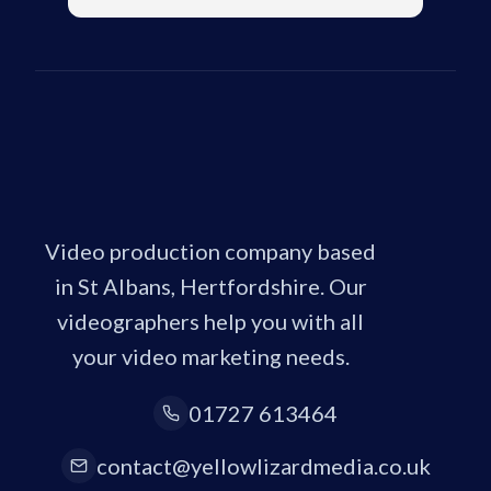
Video production company based
in St Albans, Hertfordshire. Our
videographers help you with all
your video marketing needs.
01727 613464
contact@yellowlizardmedia.co.uk