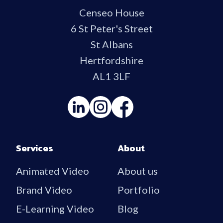
Censeo House
6 St Peter's Street
St Albans
Hertfordshire
AL1 3LF
Services
About
Animated Video
About us
Brand Video
Portfolio
E-Learning Video
Blog