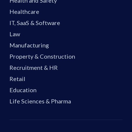
Health and Safety
Healthcare
IT, SaaS & Software
Law
Manufacturing
Property & Construction
Recruitment & HR
Retail
Education
Life Sciences & Pharma