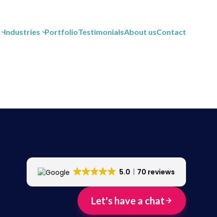
Industries
Portfolio
Testimonials
About us
Contact
5.0
70 reviews
Let's have a chat