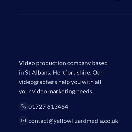
Video production company based
in St Albans, Hertfordshire. Our
videographers help you with all
your video marketing needs.
01727 613464
contact@yellowlizardmedia.co.uk