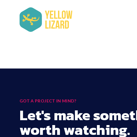
GOT A PROJECT IN MIND?
Let's make somet
worth watching.