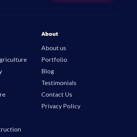
About
About us
griculture
Portfolio
y
Blog
Testimonials
re
Contact Us
Privacy Policy
truction