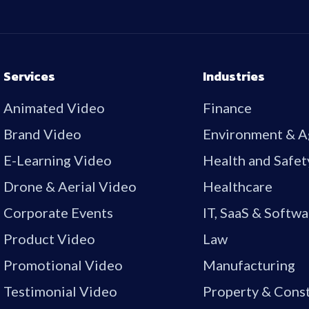
Services
Industries
Animated Video
Finance
Brand Video
Environment & A
E-Learning Video
Health and Safet
Drone & Aerial Video
Healthcare
Corporate Events
IT, SaaS & Softwa
Product Video
Law
Promotional Video
Manufacturing
Testimonial Video
Property & Cons