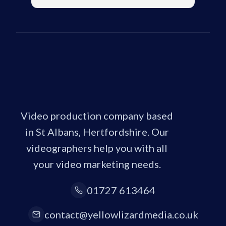
Video production company based
in St Albans, Hertfordshire. Our
videographers help you with all
your video marketing needs.
01727 613464
contact@yellowlizardmedia.co.uk