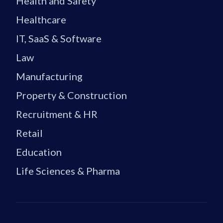
Health and Safety
Healthcare
IT, SaaS & Software
Law
Manufacturing
Property & Construction
Recruitment & HR
Retail
Education
Life Sciences & Pharma