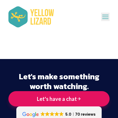
Let's make something
worth watching.
Let's have a chat
5.0
70 reviews