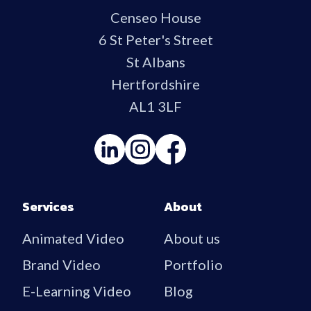
Censeo House
6 St Peter's Street
St Albans
Hertfordshire
AL1 3LF
Services
About
Animated Video
About us
Brand Video
Portfolio
E-Learning Video
Blog