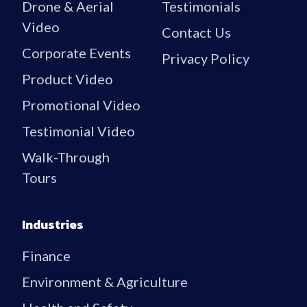
Drone & Aerial
Testimonials
Video
Contact Us
Corporate Events
Privacy Policy
Product Video
Promotional Video
Testimonial Video
Walk-Through
Tours
Industries
Finance
Environment & Agriculture