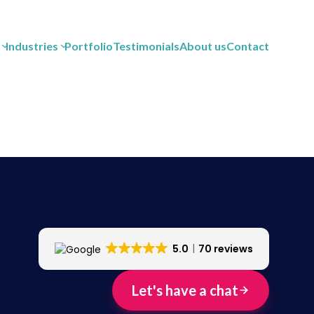
Industries
Portfolio
Testimonials
About us
Contact
5.0
70 reviews
Let's have a chat