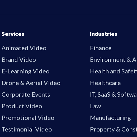
Services
Industries
Animated Video
Finance
Brand Video
Environment & A
E-Learning Video
Health and Safet
Drone & Aerial Video
Healthcare
Corporate Events
IT, SaaS & Softwa
Product Video
Law
Promotional Video
Manufacturing
Testimonial Video
Property & Cons