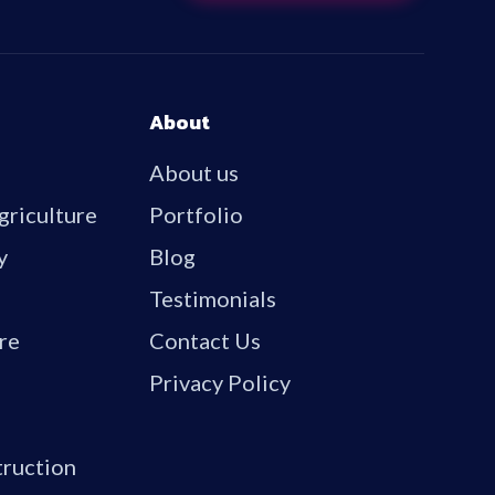
About
About us
griculture
Portfolio
y
Blog
Testimonials
re
Contact Us
Privacy Policy
truction