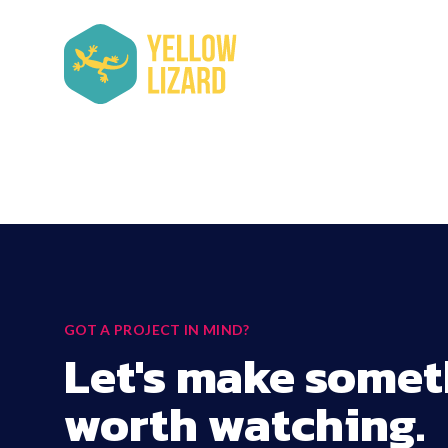
GOT A PROJECT IN MIND?
Let's make somet
worth watching.