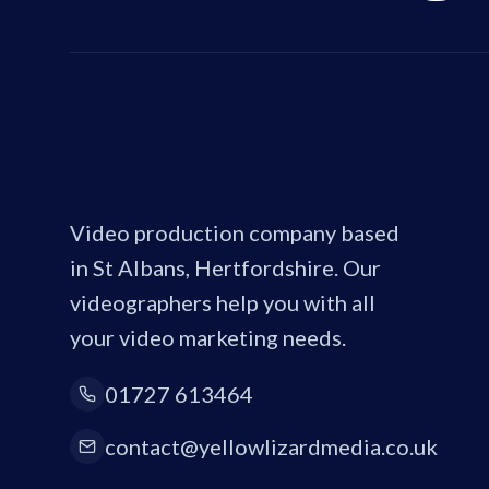
Video production company based
in St Albans, Hertfordshire. Our
videographers help you with all
your video marketing needs.
01727 613464
contact@yellowlizardmedia.co.uk